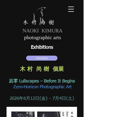
木 村 尚 樹
NAOKI KIMURA
photographic arts
Exhibitions
movies
木 村 尚 樹 個展
凪零 Lullscapes – Before It Begins
Zero-Horizon Photographic Art
2026年6月12日(金) – 7月4日(土)