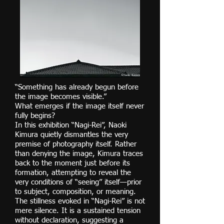
“Something has already begun before
the image becomes visible.”
What emerges if the image itself never
fully begins?
In this exhibition “Nagi-Rei”, Naoki
Kimura quietly dismantles the very
premise of photography itself. Rather
than denying the image, Kimura traces
back to the moment just before its
formation, attempting to reveal the
very conditions of “seeing” itself—prior
to subject, composition, or meaning.
The stillness evoked in “Nagi-Rei” is not
mere silence. It is a sustained tension
without declaration, suggesting a