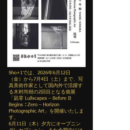
Sho+1では、2026年6月12日
（金）から7月4日（土）まで、写
真美術作家として国内外で活躍す
る木村尚樹の2回目となる個展
「凪零 Lullscapes – Before It
Begins ∶ Zero – Horizon
Photographic Art」を開催いたしま
す。
6月11日（木）夕方にオープニン