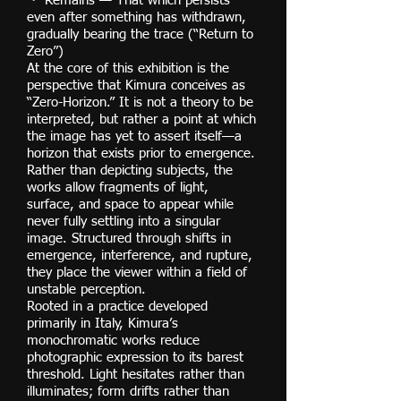
・ Remains — That which persists
even after something has withdrawn,
gradually bearing the trace (“Return to
Zero”)
At the core of this exhibition is the
perspective that Kimura conceives as
“Zero-Horizon.” It is not a theory to be
interpreted, but rather a point at which
the image has yet to assert itself—a
horizon that exists prior to emergence.
Rather than depicting subjects, the
works allow fragments of light,
surface, and space to appear while
never fully settling into a singular
image. Structured through shifts in
emergence, interference, and rupture,
they place the viewer within a field of
unstable perception.
Rooted in a practice developed
primarily in Italy, Kimura’s
monochromatic works reduce
photographic expression to its barest
threshold. Light hesitates rather than
illuminates; form drifts rather than