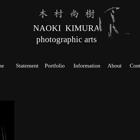
木 村 尚 樹
NAOKI KIMURA
photographic arts
me
Statement
Portfolio
Information
About
Cont
Copyright ©
2022 Naoki
Kimura All
rights