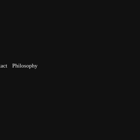
act
Philosophy