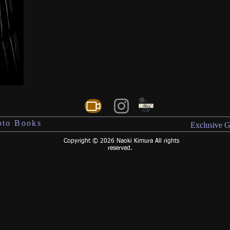
reserved.
s V
oto Books
Exclusive G
Copyright © 2026 Naoki Kimura All rights
reserved.