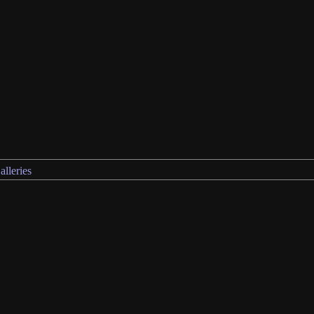
alleries