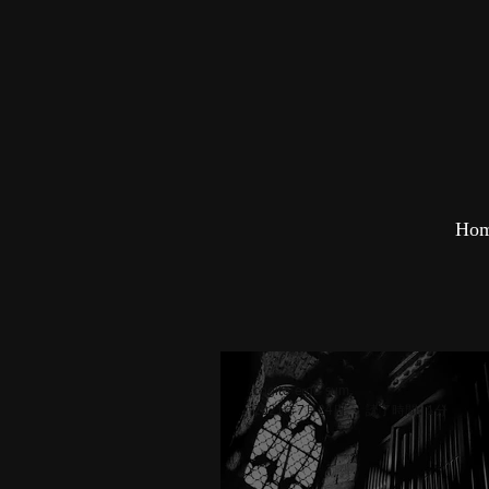
Ho
cogito ergo sum
2021年7月24日
読了時間: 1分