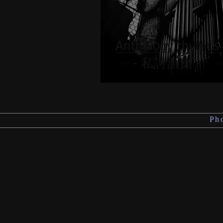
Anthology rhyme
- 私詩韻集 -
Ph